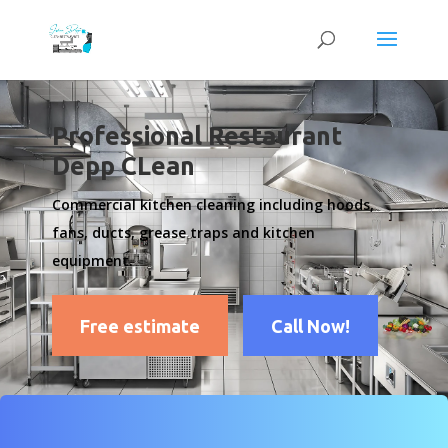
Professional Restaurant
Depp CLean
Commercial kitchen cleaning including hoods,
fans, ducts, grease traps and kitchen
equipment.
Free estimate
Call Now!