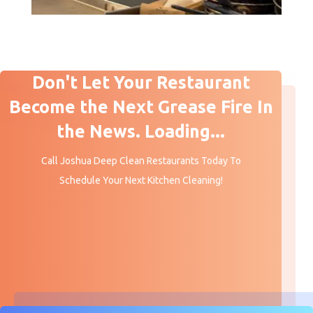
Don't Let Your Restaurant
Become the Next Grease Fire In
the News. Loading...
Call Joshua Deep Clean Restaurants Today To
Schedule Your Next Kitchen Cleaning!