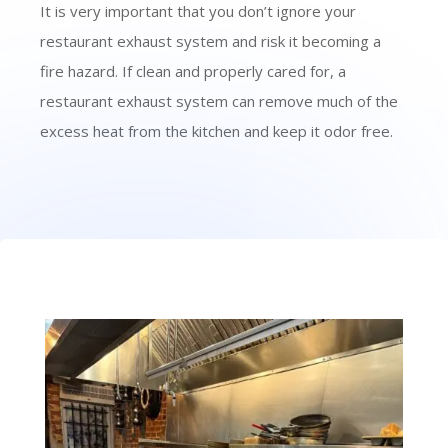
It is very important that you don’t ignore your
restaurant exhaust system and risk it becoming a
fire hazard. If clean and properly cared for, a
restaurant exhaust system can remove much of the
excess heat from the kitchen and keep it odor free.