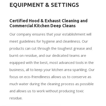
EQUIPMENT & SETTINGS
Certified Hood & Exhaust Cleaning and
Commercial Kitchen Deep Cleans
Our company ensures that your establishment will
meet guidelines for hygiene and cleanliness. Our
products can cut through the toughest grease and
burnt-on residue, and our dedicated teams are
equipped with the best, most advanced tools in the
business, all to keep your kitchen area sparkling. Our
focus on eco-friendliness allows us to conserve as
much water during the cleaning process as possible
and allows us to work without producing toxic
residue.