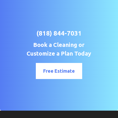
(818) 844-7031
Book a Cleaning or
Customize a Plan Today
Free Estimate