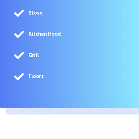

Stove

Kitchen Hood

Grill

Floors