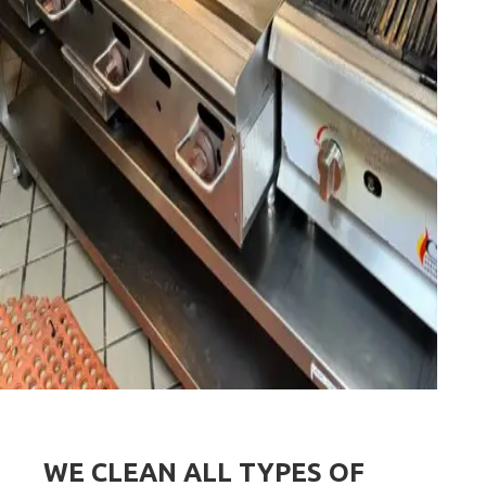
WE CLEAN ALL TYPES OF