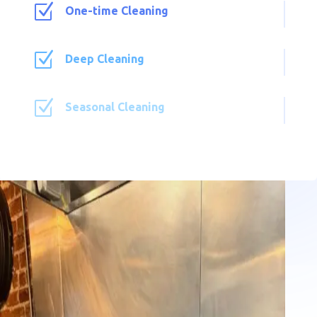
Z
One-time Cleaning
Z
Deep Cleaning
Z
Seasonal Cleaning